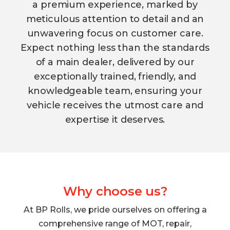
a premium experience, marked by
meticulous attention to detail and an
unwavering focus on customer care.
Expect nothing less than the standards
of a main dealer, delivered by our
exceptionally trained, friendly, and
knowledgeable team, ensuring your
vehicle receives the utmost care and
expertise it deserves.
Why choose us?
At BP Rolls, we pride ourselves on offering a
comprehensive range of MOT, repair,