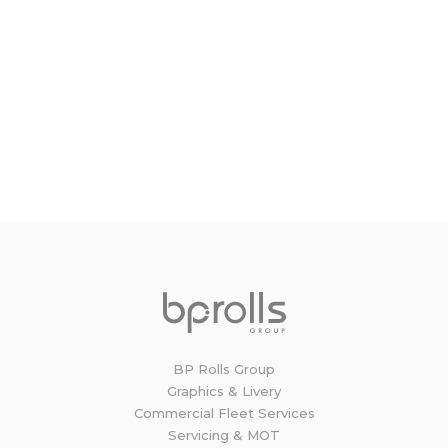
Book now!
To book any of our services, either call us on
01264 335801 or simply complete the online
booking form and one of our Service Advisors
will be in touch to confirm the time and date.
BOOK NOW
BP Rolls Group
Graphics & Livery
Commercial Fleet Services
Servicing & MOT