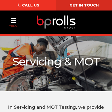
CALL US
GET IN TOUCH
MENU
Servicing & MOT
In Servicing and MOT Testing, we provide