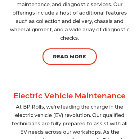
maintenance, and diagnostic services. Our
offerings include a host of additional features
such as collection and delivery, chassis and
wheel alignment, and a wide array of diagnostic
checks.
READ MORE
Electric Vehicle Maintenance
At BP Rolls, we're leading the charge in the
electric vehicle (EV) revolution. Our qualified
technicians are fully prepared to assist with all
EV needs across our workshops. As the