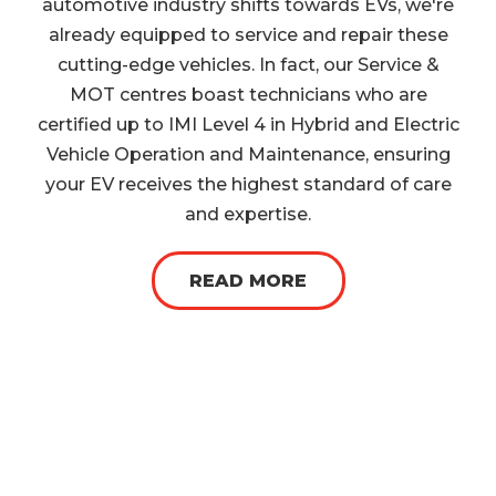
automotive industry shifts towards EVs, we're
already equipped to service and repair these
cutting-edge vehicles. In fact, our Service &
MOT centres boast technicians who are
certified up to IMI Level 4 in Hybrid and Electric
Vehicle Operation and Maintenance, ensuring
your EV receives the highest standard of care
and expertise.
READ MORE