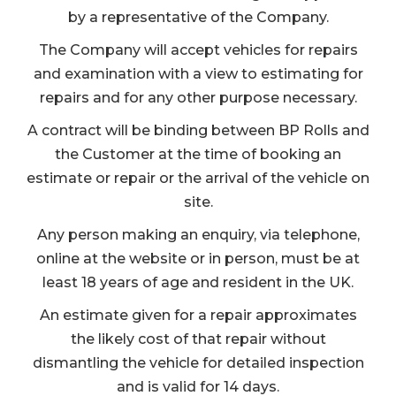
by a representative of the Company.
The Company will accept vehicles for repairs
and examination with a view to estimating for
repairs and for any other purpose necessary.
A contract will be binding between BP Rolls and
the Customer at the time of booking an
estimate or repair or the arrival of the vehicle on
site.
Any person making an enquiry, via telephone,
online at the website or in person, must be at
least 18 years of age and resident in the UK.
An estimate given for a repair approximates
the likely cost of that repair without
dismantling the vehicle for detailed inspection
and is valid for 14 days.