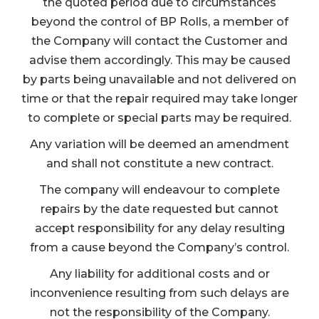
the quoted period due to circumstances
beyond the control of BP Rolls, a member of
the Company will contact the Customer and
advise them accordingly. This may be caused
by parts being unavailable and not delivered on
time or that the repair required may take longer
to complete or special parts may be required.
Any variation will be deemed an amendment
and shall not constitute a new contract.
The company will endeavour to complete
repairs by the date requested but cannot
accept responsibility for any delay resulting
from a cause beyond the Company’s control.
Any liability for additional costs and or
inconvenience resulting from such delays are
not the responsibility of the Company.