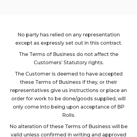
No party has relied on any representation
except as expressly set out in this contract.
The Terms of Business do not affect the
Customers’ Statutory rights.
The Customer is deemed to have accepted
these Terms of Business if they, or their
representatives give us instructions or place an
order for work to be done/goods supplied, will
only come into being upon acceptance of BP
Rolls.
No alteration of these Terms of Business will be
valid unless confirmed in writing and approved