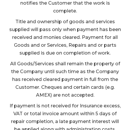
notifies the Customer that the work is
complete.
Title and ownership of goods and services
supplied will pass only when payment has been
received and monies cleared. Payment for all
Goods and or Services, Repairs and or parts
supplied is due on completion of work.
All Goods/Services shall remain the property of
the Company until such time as the Company
has received cleared payment in full from the
Customer. Cheques and certain cards (e.g.
AMEX) are not accepted.
If payment is not received for Insurance excess,
VAT or total invoice amount within 5 days of
repair completion, a late payment interest will
be applied along with administration costs.