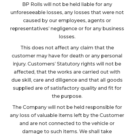
BP Rolls will not be held liable for any
unforeseeable losses, any losses that were not
caused by our employees, agents or
representatives’ negligence or for any business
losses.
This does not affect any claim that the
customer may have for death or any personal
injury. Customers’ Statutory rights will not be
affected, that the works are carried out with
due skill, care and diligence and that all goods
supplied are of satisfactory quality and fit for
the purpose.
The Company will not be held responsible for
any loss of valuable items left by the Customer
and are not connected to the vehicle or
damage to such items. We shall take