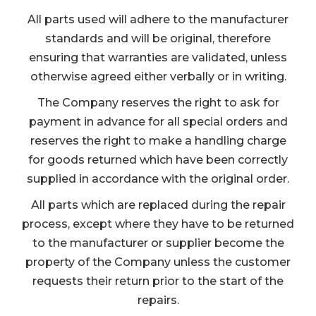
All parts used will adhere to the manufacturer
standards and will be original, therefore
ensuring that warranties are validated, unless
otherwise agreed either verbally or in writing.
The Company reserves the right to ask for
payment in advance for all special orders and
reserves the right to make a handling charge
for goods returned which have been correctly
supplied in accordance with the original order.
All parts which are replaced during the repair
process, except where they have to be returned
to the manufacturer or supplier become the
property of the Company unless the customer
requests their return prior to the start of the
repairs.