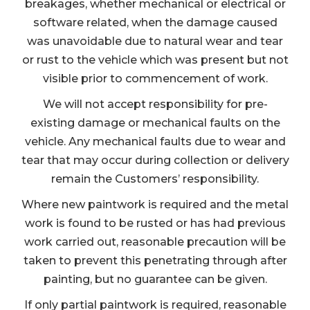
breakages, whether mechanical or electrical or
software related, when the damage caused
was unavoidable due to natural wear and tear
or rust to the vehicle which was present but not
visible prior to commencement of work.
We will not accept responsibility for pre-
existing damage or mechanical faults on the
vehicle. Any mechanical faults due to wear and
tear that may occur during collection or delivery
remain the Customers’ responsibility.
Where new paintwork is required and the metal
work is found to be rusted or has had previous
work carried out, reasonable precaution will be
taken to prevent this penetrating through after
painting, but no guarantee can be given.
If only partial paintwork is required, reasonable