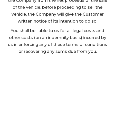
the Company from the net proceeds of the sale
of the vehicle. before proceeding to sell the
vehicle, the Company will give the Customer
written notice of its intention to do so.
You shall be liable to us for all legal costs and
other costs (on an indemnity basis) incurred by
us in enforcing any of these terms or conditions
or recovering any sums due from you.
We are here to help...