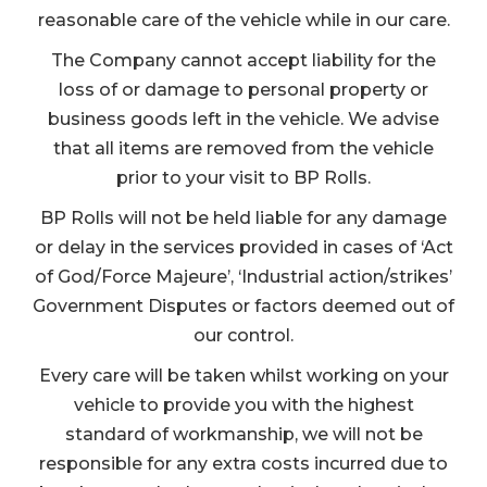
reasonable care of the vehicle while in our care.
The Company cannot accept liability for the
loss of or damage to personal property or
business goods left in the vehicle. We advise
that all items are removed from the vehicle
prior to your visit to BP Rolls.
BP Rolls will not be held liable for any damage
or delay in the services provided in cases of ‘Act
of God/Force Majeure’, ‘Industrial action/strikes’
Government Disputes or factors deemed out of
our control.
Every care will be taken whilst working on your
vehicle to provide you with the highest
standard of workmanship, we will not be
responsible for any extra costs incurred due to