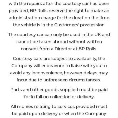
with the repairs after the courtesy car has been
provided, BP Rolls reserve the right to make an
administration charge for the duration the time
the vehicle is in the Customers’ possession.
The courtesy car can only be used in the UK and
cannot be taken abroad without written
consent from a Director at BP Rolls.
Courtesy cars are subject to availability, the
Company will endeavour to liaise with you to
avoid any inconvenience, however delays may
incur due to unforeseen circumstances.
Parts and other goods supplied must be paid
for in full on collection or delivery.
All monies relating to services provided must
be paid upon delivery or when the Company