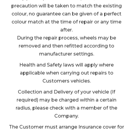
precaution will be taken to match the existing
colour, no guarantee can be given of a perfect
colour match at the time of repair or any time
after.
During the repair process, wheels may be
removed and then refitted according to
manufacturer settings.
Health and Safety laws will apply where
applicable when carrying out repairs to
Customers vehicles.
Collection and Delivery of your vehicle (If
required) may be charged within a certain
radius, please check with a member of the
Company.
The Customer must arrange Insurance cover for