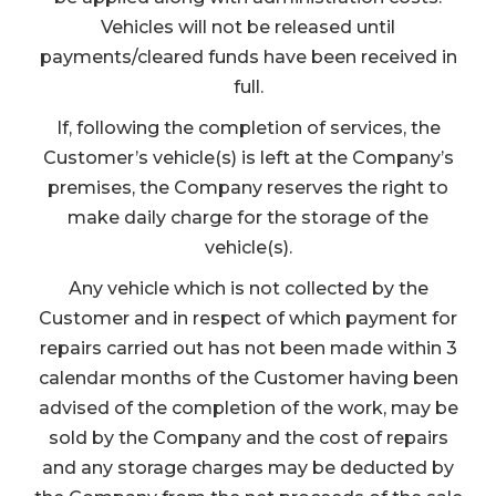
Vehicles will not be released until
payments/cleared funds have been received in
full.
If, following the completion of services, the
Customer’s vehicle(s) is left at the Company’s
premises, the Company reserves the right to
make daily charge for the storage of the
vehicle(s).
Any vehicle which is not collected by the
Customer and in respect of which payment for
repairs carried out has not been made within 3
calendar months of the Customer having been
advised of the completion of the work, may be
sold by the Company and the cost of repairs
and any storage charges may be deducted by