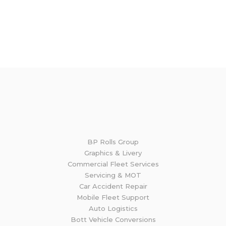
If you require the services of any of the BP Rolls
Group business divisions, please get in touch
and we will be happy to discuss your needs.
GET IN TOUCH
BP Rolls Group
Graphics & Livery
Commercial Fleet Services
Servicing & MOT
Car Accident Repair
Mobile Fleet Support
Auto Logistics
Bott Vehicle Conversions