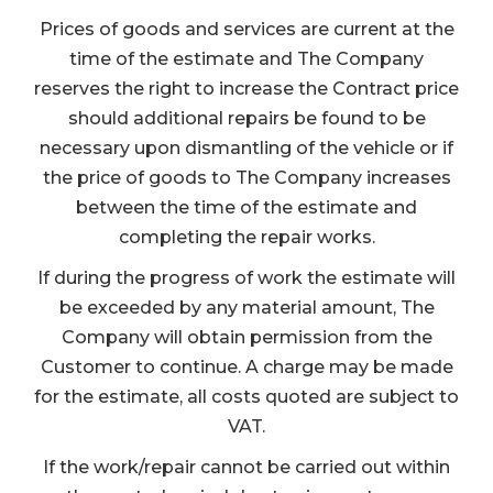
Prices of goods and services are current at the
time of the estimate and The Company
reserves the right to increase the Contract price
should additional repairs be found to be
necessary upon dismantling of the vehicle or if
the price of goods to The Company increases
between the time of the estimate and
completing the repair works.
If during the progress of work the estimate will
be exceeded by any material amount, The
Company will obtain permission from the
Customer to continue. A charge may be made
for the estimate, all costs quoted are subject to
VAT.
If the work/repair cannot be carried out within