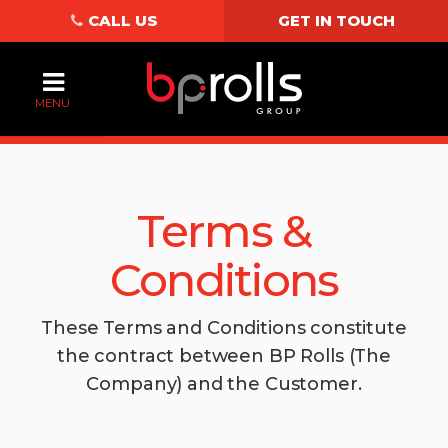
CALL US
GET IN TOUCH
MENU
Terms &
Conditions
These Terms and Conditions constitute
the contract between BP Rolls (The
Company) and the Customer.