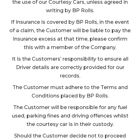
the use of our Courtesy Cars, unless agreed in
writing by BP Rolls.
If Insurance is covered by BP Rolls, in the event
of a claim, the Customer will be liable to pay the
Insurance excess at that time, please confirm
this with a member of the Company.
It is the Customers’ responsibility to ensure all
Driver details are correctly provided for our
records.
The Customer must adhere to the Terms and
Conditions placed by BP Rolls.
The Customer will be responsible for any fuel
used, parking fines and driving offences whilst
the courtesy car is in their custody.
Should the Customer decide not to proceed