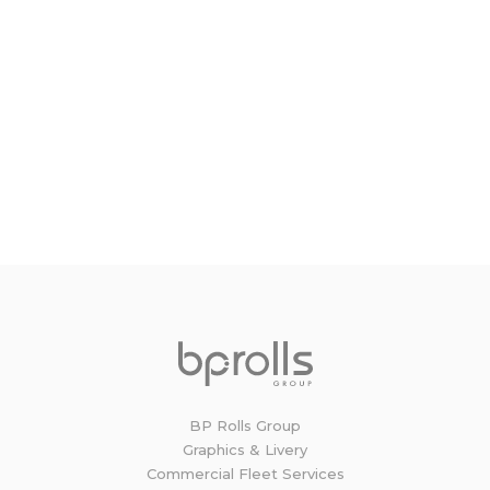
Get in touch to discuss your
Commercial Fleet Vehicle needs
Our commercial sales and estimating team are
on hand to discuss your requirements, from
panel van to HGV we can cater for vehicles of all
shapes and sizes.
GET IN TOUCH
BP Rolls Group
Graphics & Livery
Commercial Fleet Services