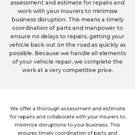
assessment and estimate for repairs and
work with your insurers to minimise
business disruption. This means a timely
coordination of parts and manpower to
ensure no delays to repairs, getting your
vehicle back out on the road as quickly as
possible. Because we handle all elements
of your vehicle repair, we complete the
work at a very competitive price.
We offer a thorough assessment and estimate
for repairs and collaborate with your insurers to
minimize disruptions to your business. This
ensures timely coordination of parts and