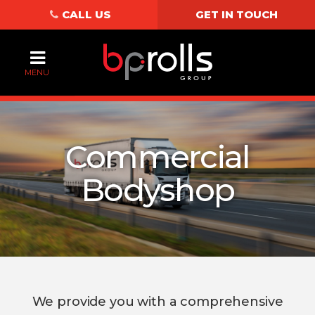
CALL US
GET IN TOUCH
MENU
Commercial
Bodyshop
We provide you with a comprehensive