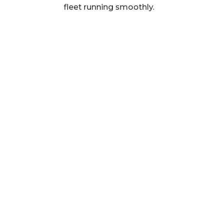
fleet running smoothly.
Get in touch
BP Rolls Group Ltd.
26 Hopkinson Way,
West Portway Industrial Estate,
Andover,
SP10 3ZE