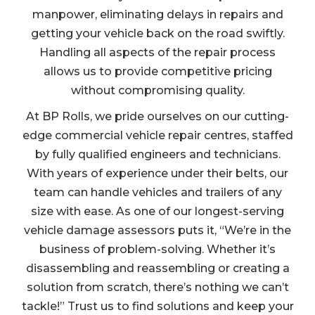
manpower, eliminating delays in repairs and
getting your vehicle back on the road swiftly.
Handling all aspects of the repair process
allows us to provide competitive pricing
without compromising quality.
At BP Rolls, we pride ourselves on our cutting-
edge commercial vehicle repair centres, staffed
by fully qualified engineers and technicians.
With years of experience under their belts, our
team can handle vehicles and trailers of any
size with ease. As one of our longest-serving
vehicle damage assessors puts it, “We’re in the
business of problem-solving. Whether it’s
disassembling and reassembling or creating a
solution from scratch, there’s nothing we can’t
tackle!” Trust us to find solutions and keep your