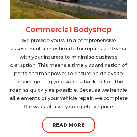
Commercial Bodyshop
We provide you with a comprehensive
assessment and estimate for repairs and work
with your insurers to minimise business
disruption. This means a timely coordination of
parts and manpower to ensure no delays to
repairs, getting your vehicle back out on the
road as quickly as possible. Because we handle
all elements of your vehicle repair, we complete
the work at a very competitive price.
READ MORE