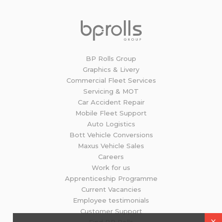
BP Rolls Group
Graphics & Livery
Commercial Fleet Services
Servicing & MOT
Car Accident Repair
Mobile Fleet Support
Auto Logistics
Bott Vehicle Conversions
Maxus Vehicle Sales
Careers
Work for us
Apprenticeship Programme
Current Vacancies
Employee testimonials
Customer Support
X