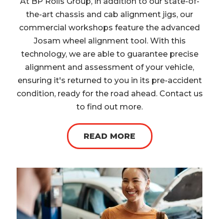
At BP Rolls Group, in addition to our state-of-
the-art chassis and cab alignment jigs, our
commercial workshops feature the advanced
Josam wheel alignment tool. With this
technology, we are able to guarantee precise
alignment and assessment of your vehicle,
ensuring it's returned to you in its pre-accident
condition, ready for the road ahead. Contact us
to find out more.
READ MORE