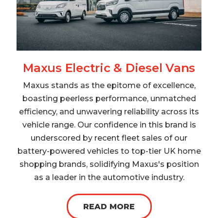
Maxus Electric & Diesel Vans
Maxus stands as the epitome of excellence,
boasting peerless performance, unmatched
efficiency, and unwavering reliability across its
vehicle range. Our confidence in this brand is
underscored by recent fleet sales of our
battery-powered vehicles to top-tier UK home
shopping brands, solidifying Maxus's position
as a leader in the automotive industry.
READ MORE