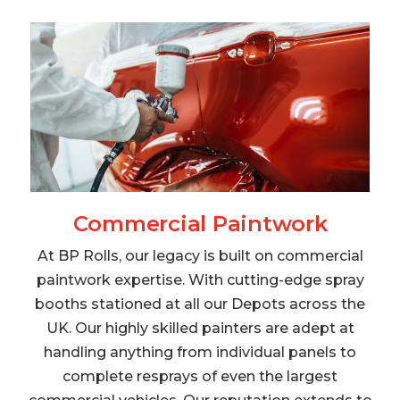
Commercial Paintwork
At BP Rolls, our legacy is built on commercial
paintwork expertise. With cutting-edge spray
booths stationed at all our Depots across the
UK. Our highly skilled painters are adept at
handling anything from individual panels to
complete resprays of even the largest