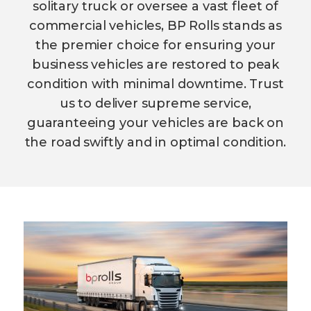
solitary truck or oversee a vast fleet of
commercial vehicles, BP Rolls stands as
the premier choice for ensuring your
business vehicles are restored to peak
condition with minimal downtime. Trust
us to deliver supreme service,
guaranteeing your vehicles are back on
the road swiftly and in optimal condition.