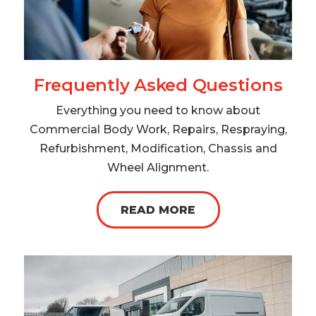
Frequently Asked Questions
Everything you need to know about
Commercial Body Work, Repairs, Respraying,
Refurbishment, Modification, Chassis and
Wheel Alignment.
READ MORE