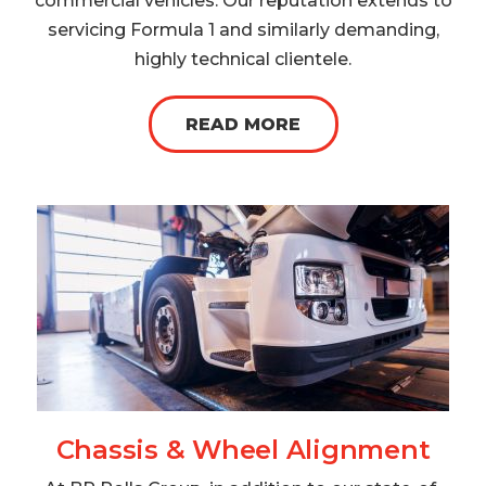
commercial vehicles. Our reputation extends to
servicing Formula 1 and similarly demanding,
highly technical clientele.
READ MORE
Chassis & Wheel Alignment