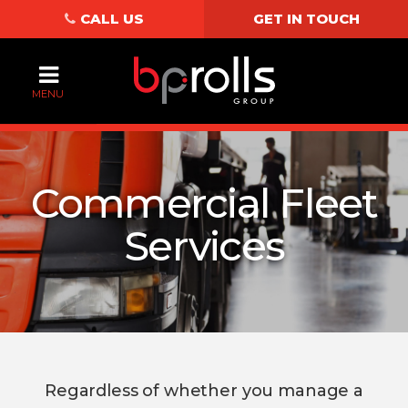
CALL US
GET IN TOUCH
MENU
Commercial Fleet
Services
Regardless of whether you manage a