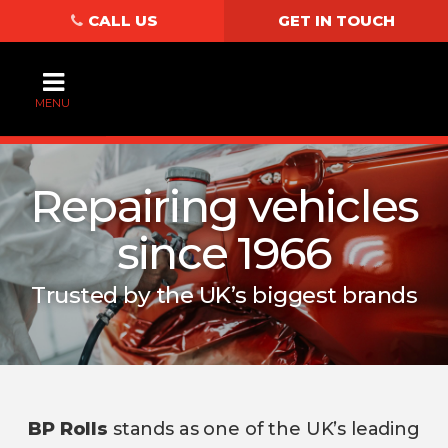
CALL US
GET IN TOUCH
MENU
Repairing vehicles
since 1966
Trusted by the UK’s biggest brands
BP Rolls
stands as one of the UK’s leading