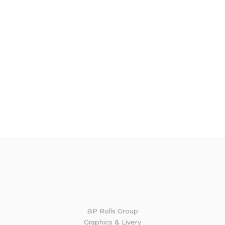
BP Rolls Group
Graphics & Livery