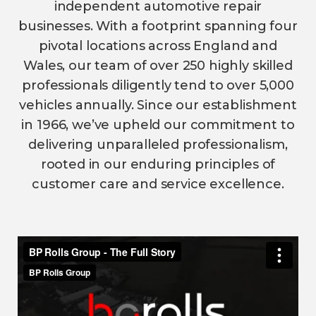
independent automotive repair
businesses. With a footprint spanning four
pivotal locations across England and
Wales, our team of over 250 highly skilled
professionals diligently tend to over 5,000
vehicles annually. Since our establishment
in 1966, we’ve upheld our commitment to
delivering unparalleled professionalism,
rooted in our enduring principles of
customer care and service excellence.