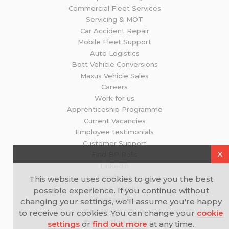
Commercial Fleet Services
Servicing & MOT
Car Accident Repair
Mobile Fleet Support
Auto Logistics
Bott Vehicle Conversions
Maxus Vehicle Sales
Careers
Work for us
Apprenticeship Programme
Current Vacancies
Employee testimonials
Customer Support
X
Find BP Rolls
Linkedin
Facebook
This website uses cookies to give you the best
News & Insights
possible experience. If you continue without
Contact Us
changing your settings, we'll assume you're happy
Call:
01264 361516
to receive our cookies. You can change your
cookie
Email:
Click here
settings
or
find out more
at any time.