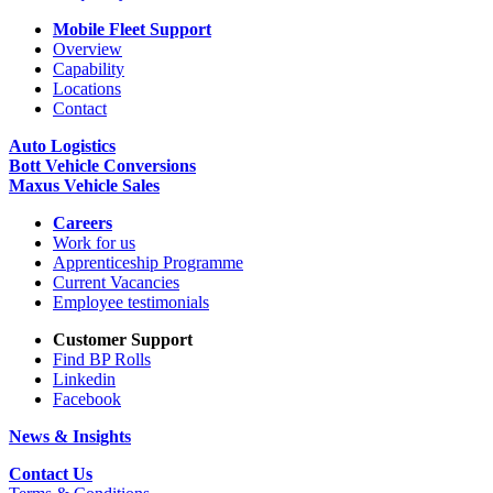
Mobile Fleet Support
Overview
Capability
Locations
Contact
Auto Logistics
Bott Vehicle Conversions
Maxus Vehicle Sales
Careers
Work for us
Apprenticeship Programme
Current Vacancies
Employee testimonials
Customer Support
Find BP Rolls
Linkedin
Facebook
News & Insights
Contact Us