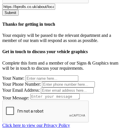
Thanks for getting in touch
Your enquiry will be passed to the relevant department and a
member of our team will respond as soon as possible.
Get in touch to discuss your vehicle graphics
Complete this form and a member of our Signs & Graphics team
will be in touch to discuss your requirements.
Leave
Your Name:
this
Your Phone Number:
field
Your Email Address:
blank
Your Message:
Click here to view our Privacy Policy