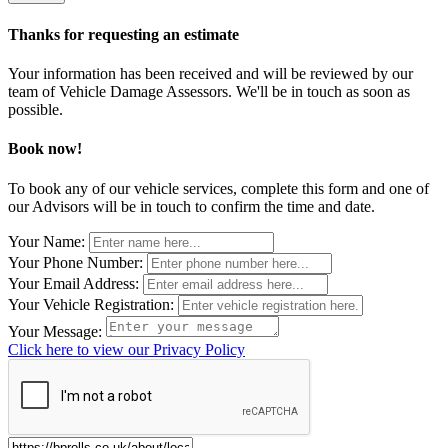
Thanks for requesting an estimate
Your information has been received and will be reviewed by our
team of Vehicle Damage Assessors. We'll be in touch as soon as
possible.
Book now!
To book any of our vehicle services, complete this form and one of
our Advisors will be in touch to confirm the time and date.
Leave
Your Name:
this
Your Phone Number:
field
Your Email Address:
blank
Your Vehicle Registration:
Your Message:
Click here to view our Privacy Policy