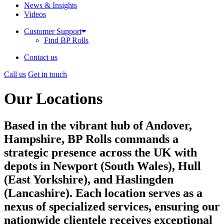
News & Insights
Videos
Customer Support
Find BP Rolls
Contact us
Call us
Get in touch
Our Locations
Based in the vibrant hub of Andover,
Hampshire, BP Rolls commands a
strategic presence across the UK with
depots in Newport (South Wales), Hull
(East Yorkshire), and Haslingden
(Lancashire). Each location serves as a
nexus of specialized services, ensuring our
nationwide clientele receives exceptional