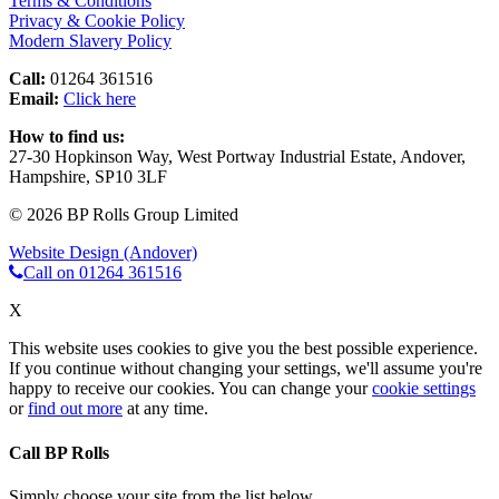
Terms & Conditions
Privacy & Cookie Policy
Modern Slavery Policy
Call:
01264 361516
Email:
Click here
How to find us:
27-30 Hopkinson Way, West Portway Industrial Estate, Andover,
Hampshire, SP10 3LF
© 2026 BP Rolls Group Limited
Website Design (Andover)
Call on 01264 361516
X
This website uses cookies to give you the best possible experience.
If you continue without changing your settings, we'll assume you're
happy to receive our cookies. You can change your
cookie settings
or
find out more
at any time.
Call BP Rolls
Simply choose your site from the list below