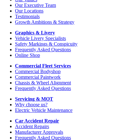
Our Executive Team
Our Locations
Testimonials
Growth Ambitions & Strategy
Graphics & Livery
Vehicle Livery Specialists
Safety Markings & Conspicuity
Frequently Asked Questions
Online Shop
Commercial Fleet Services
Commercial Bodyshop
Commercial Paintwork
Chassis & Wheel Alignment
Frequently Asked Questions
Servicing & MOT
Why choose us?
Electric Vehicle Maintenance
Car Accident Repair
Accident Repairs
Manufacturer Approvals
Frequently Asked Questions