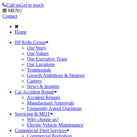
Call us
Get in touch
MENU
Contact
Home
BP Rolls Group
Our Story
Our Values
Our Executive Team
Our Locations
Testimonials
Growth Ambitions & Strategy
Careers
News & Insights
Car Accident Repair
Accident Repairs
Manufacturer Approvals
Frequently Asked Questions
Servicing & MOT
Why choose us?
Electric Vehicle Maintenance
Commercial Fleet Services
Commercial Bodyshop