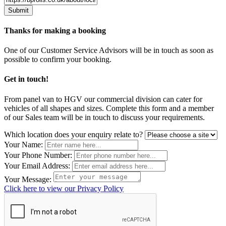
Thanks for making a booking
One of our Customer Service Advisors will be in touch as soon as
possible to confirm your booking.
Get in touch!
From panel van to HGV our commercial division can cater for
vehicles of all shapes and sizes. Complete this form and a member
of our Sales team will be in touch to discuss your requirements.
Leave
Which location does your enquiry relate to?
this
Your Name:
field
Your Phone Number:
blank
Your Email Address:
Your Message:
Click here to view our Privacy Policy