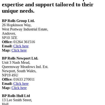
expertise and support tailored to their
unique needs.
BP Rolls Group Ltd.
26 Hopkinson Way,
West Portway Industrial Estate,
Andover,
SP10 3ZE
Office:
01264 361516
Email:
Click here
Map:
Click here
BP Rolls Newport Ltd.
Unit 3 Nash Mead,
Queensway Meadows Ind. Est.
Newport, South Wales,
NP19 4SU
Office:
01633 270011
Email:
Click here
Map:
Click here
BP Rolls Hull Ltd
13 Lee Smith Street,
Hull,