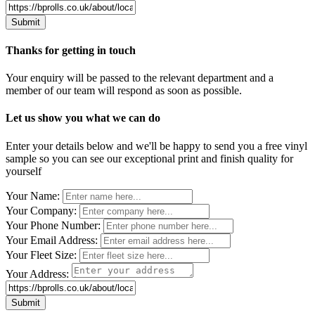
Thanks for getting in touch
Your enquiry will be passed to the relevant department and a
member of our team will respond as soon as possible.
Let us show you what we can do
Enter your details below and we'll be happy to send you a free vinyl
sample so you can see our exceptional print and finish quality for
yourself
Leave
Your Name:
this
Your Company:
field
Your Phone Number:
blank
Your Email Address:
Your Fleet Size:
Your Address: