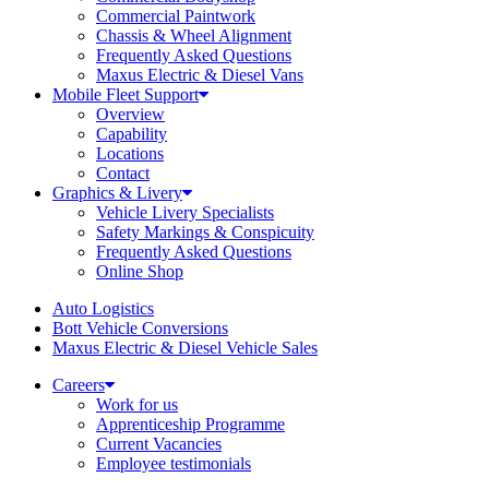
Commercial Paintwork
Chassis & Wheel Alignment
Frequently Asked Questions
Maxus Electric & Diesel Vans
Mobile Fleet Support
Overview
Capability
Locations
Contact
Graphics & Livery
Vehicle Livery Specialists
Safety Markings & Conspicuity
Frequently Asked Questions
Online Shop
Auto Logistics
Bott Vehicle Conversions
Maxus Electric & Diesel Vehicle Sales
Careers
Work for us
Apprenticeship Programme
Current Vacancies
Employee testimonials