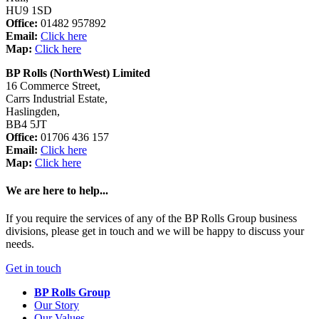
HU9 1SD
Office:
01482 957892
Email:
Click here
Map:
Click here
BP Rolls (NorthWest) Limited
16 Commerce Street,
Carrs Industrial Estate,
Haslingden,
BB4 5JT
Office:
01706 436 157
Email:
Click here
Map:
Click here
We are here to help...
If you require the services of any of the BP Rolls Group business
divisions, please get in touch and we will be happy to discuss your
needs.
Get in touch
BP Rolls Group
Our Story
Our Values