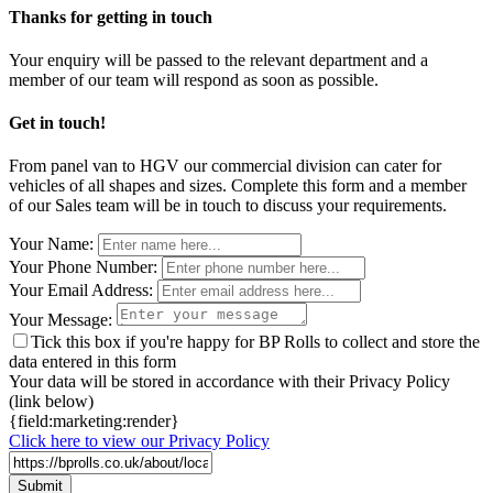
Thanks for getting in touch
Your enquiry will be passed to the relevant department and a
member of our team will respond as soon as possible.
Get in touch!
From panel van to HGV our commercial division can cater for
vehicles of all shapes and sizes. Complete this form and a member
of our Sales team will be in touch to discuss your requirements.
Leave
Your Name:
this
Your Phone Number:
field
Your Email Address:
blank
Your Message:
Tick this box if you're happy for BP Rolls to collect and store the
data entered in this form
Your data will be stored in accordance with their Privacy Policy
(link below)
{field:marketing:render}
Click here to view our Privacy Policy