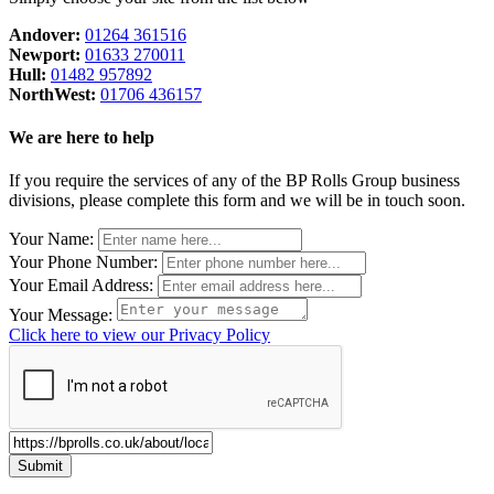
Andover:
01264 361516
Newport:
01633 270011
Hull:
01482 957892
NorthWest:
01706 436157
We are here to help
If you require the services of any of the BP Rolls Group business
divisions, please complete this form and we will be in touch soon.
Leave
Your Name:
this
Your Phone Number:
field
Your Email Address:
blank
Your Message:
Click here to view our Privacy Policy