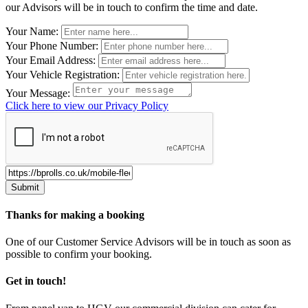
our Advisors will be in touch to confirm the time and date.
Leave
Your Name:
this
Your Phone Number:
field
Your Email Address:
blank
Your Vehicle Registration:
Your Message:
Click here to view our Privacy Policy
Thanks for making a booking
One of our Customer Service Advisors will be in touch as soon as
possible to confirm your booking.
Get in touch!