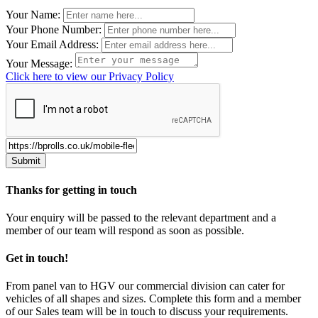
Leave
Your Name:
this
Your Phone Number:
field
Your Email Address:
blank
Your Message:
Click here to view our Privacy Policy
Thanks for getting in touch
Your enquiry will be passed to the relevant department and a
member of our team will respond as soon as possible.
Get in touch!
From panel van to HGV our commercial division can cater for
vehicles of all shapes and sizes. Complete this form and a member
of our Sales team will be in touch to discuss your requirements.