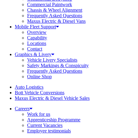
Commercial Paintwork
Chassis & Wheel Alignment
Frequently Asked Questions
Maxus Electric & Diesel Vans
Mobile Fleet Support
Overview
Capability
Locations
Contact
Graphics & Livery
Vehicle Livery Specialists
Safety Markings & Conspicuity
Frequently Asked Questions
Online Shop
Auto Logistics
Bott Vehicle Conversions
Maxus Electric & Diesel Vehicle Sales
Careers
Work for us
Apprenticeship Programme
Current Vacancies
Employee testimonials