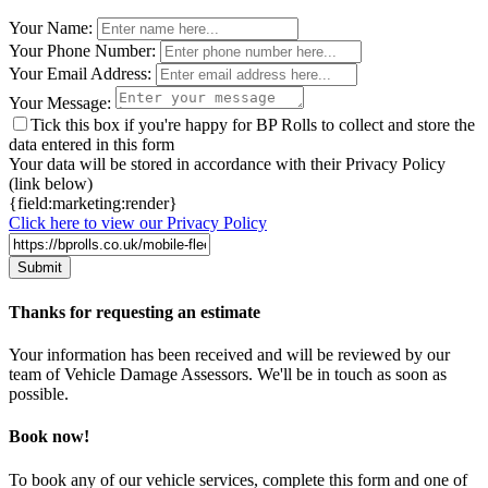
Leave
Your Name:
this
Your Phone Number:
field
Your Email Address:
blank
Your Message:
Tick this box if you're happy for BP Rolls to collect and store the
data entered in this form
Your data will be stored in accordance with their Privacy Policy
(link below)
{field:marketing:render}
Click here to view our Privacy Policy
Thanks for requesting an estimate
Your information has been received and will be reviewed by our
team of Vehicle Damage Assessors. We'll be in touch as soon as
possible.
Book now!
To book any of our vehicle services, complete this form and one of