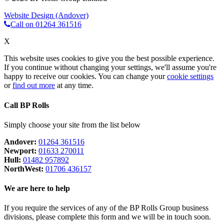
Website Design (Andover)
Call on 01264 361516
X
This website uses cookies to give you the best possible experience.
If you continue without changing your settings, we'll assume you're
happy to receive our cookies. You can change your
cookie settings
or
find out more
at any time.
Call BP Rolls
Simply choose your site from the list below
Andover:
01264 361516
Newport:
01633 270011
Hull:
01482 957892
NorthWest:
01706 436157
We are here to help
If you require the services of any of the BP Rolls Group business
divisions, please complete this form and we will be in touch soon.