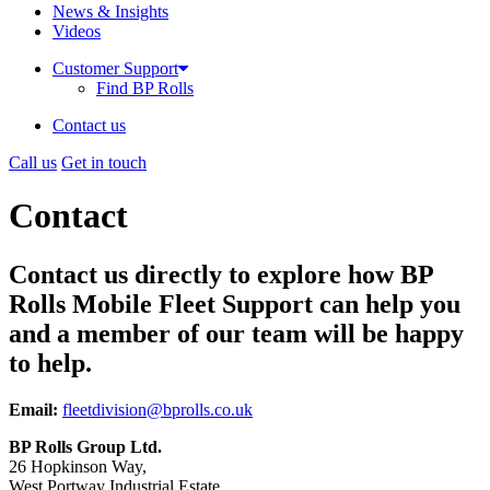
News & Insights
Videos
Customer Support
Find BP Rolls
Contact us
Call us
Get in touch
Contact
Contact us directly to explore how BP
Rolls Mobile Fleet Support can help you
and a member of our team will be happy
to help.
Email:
fleetdivision@bprolls.co.uk
BP Rolls Group Ltd.
26 Hopkinson Way,
West Portway Industrial Estate,