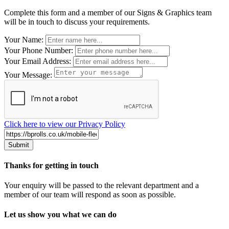
Complete this form and a member of our Signs & Graphics team
will be in touch to discuss your requirements.
Leave
Your Name:
this
Your Phone Number:
field
Your Email Address:
blank
Your Message:
Click here to view our Privacy Policy
Thanks for getting in touch
Your enquiry will be passed to the relevant department and a
member of our team will respond as soon as possible.
Let us show you what we can do