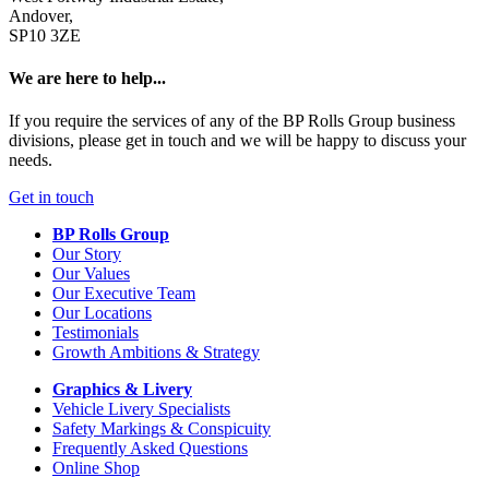
Andover,
SP10 3ZE
We are here to help...
If you require the services of any of the BP Rolls Group business
divisions, please get in touch and we will be happy to discuss your
needs.
Get in touch
BP Rolls Group
Our Story
Our Values
Our Executive Team
Our Locations
Testimonials
Growth Ambitions & Strategy
Graphics & Livery
Vehicle Livery Specialists
Safety Markings & Conspicuity
Frequently Asked Questions
Online Shop