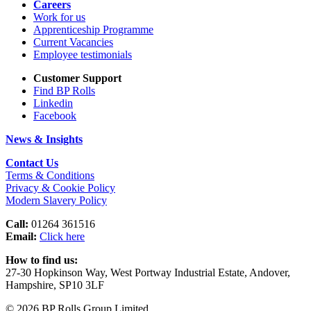
Careers
Work for us
Apprenticeship Programme
Current Vacancies
Employee testimonials
Customer Support
Find BP Rolls
Linkedin
Facebook
News & Insights
Contact Us
Terms & Conditions
Privacy & Cookie Policy
Modern Slavery Policy
Call:
01264 361516
Email:
Click here
How to find us:
27-30 Hopkinson Way, West Portway Industrial Estate, Andover,
Hampshire, SP10 3LF
© 2026 BP Rolls Group Limited