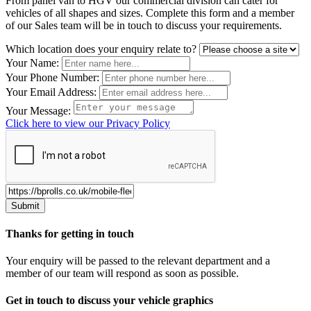
From panel van to HGV our commercial division can cater for
vehicles of all shapes and sizes. Complete this form and a member
of our Sales team will be in touch to discuss your requirements.
Leave
Which location does your enquiry relate to?
this
Your Name:
field
Your Phone Number:
blank
Your Email Address:
Your Message:
Click here to view our Privacy Policy
Thanks for getting in touch
Your enquiry will be passed to the relevant department and a
member of our team will respond as soon as possible.
Get in touch to discuss your vehicle graphics