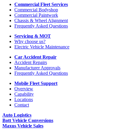
Commercial Fleet Services
Commercial Bodyshop
Commercial Paintwork
Chassis & Wheel Alignment
Frequently Asked Questions
Servicing & MOT
Why choose us?
Electric Vehicle Maintenance
Car Accident Repair
Accident Repairs
Manufacturer Approvals
Frequently Asked Questions
Mobile Fleet Support
Overview
Capability
Locations
Contact
Auto Logistics
Bott Vehicle Conversions
Maxus Vehicle Sales