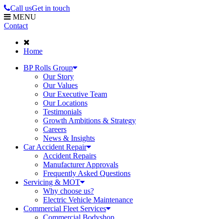
Call us
Get in touch
MENU
Contact
Home
BP Rolls Group
Our Story
Our Values
Our Executive Team
Our Locations
Testimonials
Growth Ambitions & Strategy
Careers
News & Insights
Car Accident Repair
Accident Repairs
Manufacturer Approvals
Frequently Asked Questions
Servicing & MOT
Why choose us?
Electric Vehicle Maintenance
Commercial Fleet Services
Commercial Bodyshop