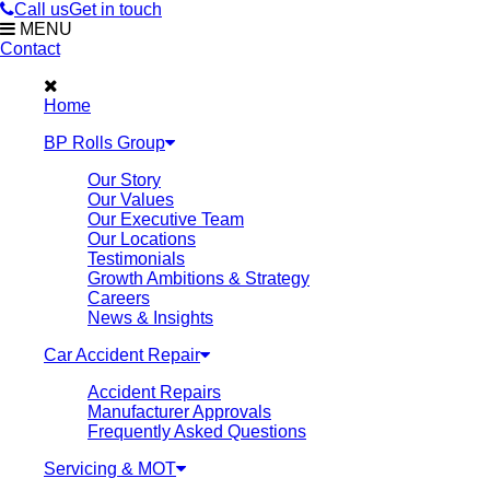
Call us
Get in touch
MENU
Contact
Home
BP Rolls Group
Our Story
Our Values
Our Executive Team
Our Locations
Testimonials
Growth Ambitions & Strategy
Careers
News & Insights
Car Accident Repair
Accident Repairs
Manufacturer Approvals
Frequently Asked Questions
Servicing & MOT