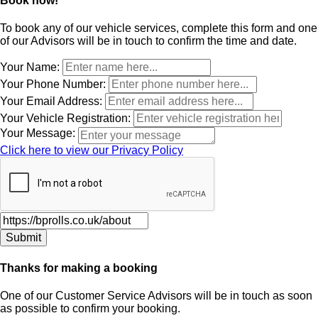
Book now!
To book any of our vehicle services, complete this form and one
of our Advisors will be in touch to confirm the time and date.
Leave
Your Name:
this
Your Phone Number:
field
Your Email Address:
blank
Your Vehicle Registration:
Your Message:
Click here to view our Privacy Policy
Thanks for making a booking
One of our Customer Service Advisors will be in touch as soon
as possible to confirm your booking.