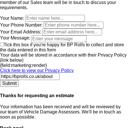
member of our Sales team will be in touch to discuss your
requirements.
Leave
Your Name:
this
Your Phone Number:
field
Your Email Address:
blank
Your Message:
Tick this box if you're happy for BP Rolls to collect and store
the data entered in this form
Your data will be stored in accordance with their Privacy Policy
(link below)
{field:marketing:render}
Click here to view our Privacy Policy
Thanks for requesting an estimate
Your information has been received and will be reviewed by
our team of Vehicle Damage Assessors. We'll be in touch as
soon as possible.