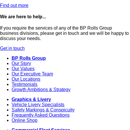
Find out more
We are here to help...
If you require the services of any of the BP Rolls Group
business divisions, please get in touch and we will be happy to
discuss your needs.
Get in touch
BP Rolls Group
Our Story
Our Values
Our Executive Team
Our Locations
Testimonials
Growth Ambitions & Strategy
Graphics & Livery
Vehicle Livery Specialists
Safety Markings & Conspicuity
Frequently Asked Questions
Online Shop