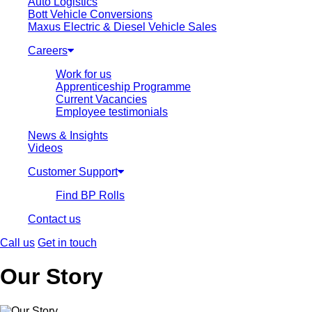
Auto Logistics
Bott Vehicle Conversions
Maxus Electric & Diesel Vehicle Sales
Careers
Work for us
Apprenticeship Programme
Current Vacancies
Employee testimonials
News & Insights
Videos
Customer Support
Find BP Rolls
Contact us
Call us
Get in touch
Our Story