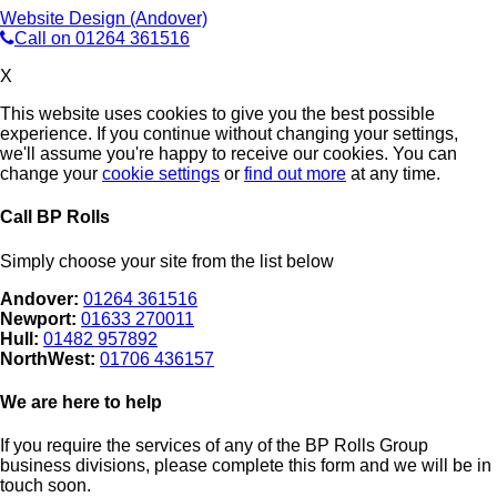
Website Design (Andover)
Call on 01264 361516
X
This website uses cookies to give you the best possible
experience. If you continue without changing your settings,
we'll assume you're happy to receive our cookies. You can
change your
cookie settings
or
find out more
at any time.
Call BP Rolls
Simply choose your site from the list below
Andover:
01264 361516
Newport:
01633 270011
Hull:
01482 957892
NorthWest:
01706 436157
We are here to help
If you require the services of any of the BP Rolls Group
business divisions, please complete this form and we will be in
touch soon.