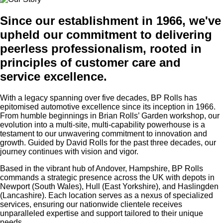
Since our establishment in 1966, we've
upheld our commitment to delivering
peerless professionalism, rooted in
principles of customer care and
service excellence.
With a legacy spanning over five decades, BP Rolls has
epitomised automotive excellence since its inception in 1966.
From humble beginnings in Brian Rolls’ Garden workshop, our
evolution into a multi-site, multi-capability powerhouse is a
testament to our unwavering commitment to innovation and
growth. Guided by David Rolls for the past three decades, our
journey continues with
vision and vigor.
Based in the vibrant hub of Andover, Hampshire, BP Rolls
commands a strategic presence across the UK with depots in
Newport (South Wales), Hull (East Yorkshire), and Haslingden
(Lancashire). Each location serves as a nexus of specialized
services, ensuring our nationwide clientele receives
unparalleled expertise and support tailored to their unique
needs.