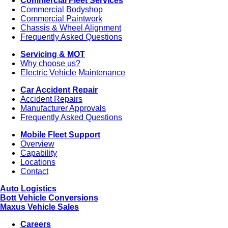
Commercial Fleet Services
Commercial Bodyshop
Commercial Paintwork
Chassis & Wheel Alignment
Frequently Asked Questions
Servicing & MOT
Why choose us?
Electric Vehicle Maintenance
Car Accident Repair
Accident Repairs
Manufacturer Approvals
Frequently Asked Questions
Mobile Fleet Support
Overview
Capability
Locations
Contact
Auto Logistics
Bott Vehicle Conversions
Maxus Vehicle Sales
Careers