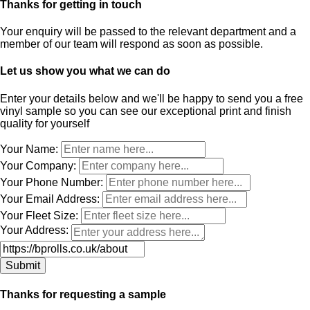
Thanks for getting in touch
Your enquiry will be passed to the relevant department and a
member of our team will respond as soon as possible.
Let us show you what we can do
Enter your details below and we'll be happy to send you a free
vinyl sample so you can see our exceptional print and finish
quality for yourself
Leave
Your Name:
this
Your Company:
field
Your Phone Number:
blank
Your Email Address:
Your Fleet Size:
Your Address:
Thanks for requesting a sample