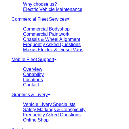
Why choose us?
Electric Vehicle Maintenance
Commercial Fleet Services
Commercial Bodyshop
Commercial Paintwork
Chassis & Wheel Alignment
Frequently Asked Questions
Maxus Electric & Diesel Vans
Mobile Fleet Support
Overview
Capability
Locations
Contact
Graphics & Livery
Vehicle Livery Specialists
Safety Markings & Conspicuity
Frequently Asked Questions
Online Shop