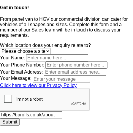
Get in touch!
From panel van to HGV our commercial division can cater for
vehicles of all shapes and sizes. Complete this form and a
member of our Sales team will be in touch to discuss your
requirements.
Leave
Which location does your enquiry relate to?
this
field
Your Name:
blank
Your Phone Number:
Your Email Address:
Your Message:
Click here to view our Privacy Policy