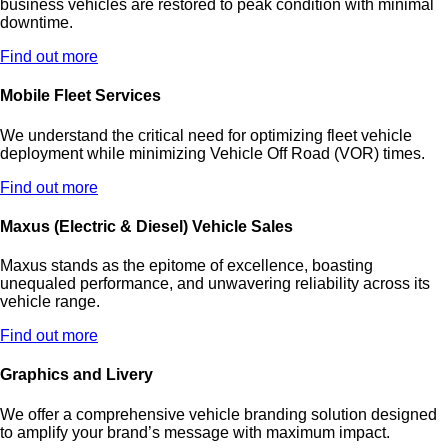
business vehicles are restored to peak condition with minimal
downtime.
Find out more
Mobile Fleet Services
We understand the critical need for optimizing fleet vehicle
deployment while minimizing Vehicle Off Road (VOR) times.
Find out more
Maxus (Electric & Diesel) Vehicle Sales
Maxus stands as the epitome of excellence, boasting
unequaled performance, and unwavering reliability across its
vehicle range.
Find out more
Graphics and Livery
We offer a comprehensive vehicle branding solution designed
to amplify your brand’s message with maximum impact.