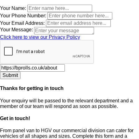
Leave
Your Name:
this
Your Phone Number:
field
Your Email Address:
blank
Your Message:
Click here to view our Privacy Policy
Thanks for getting in touch
Your enquiry will be passed to the relevant department and a
member of our team will respond as soon as possible.
Get in touch!
From panel van to HGV our commercial division can cater for
vehicles of all shapes and sizes. Complete this form and a