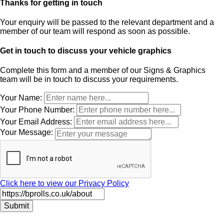
Thanks for getting in touch
Your enquiry will be passed to the relevant department and a
member of our team will respond as soon as possible.
Get in touch to discuss your vehicle graphics
Complete this form and a member of our Signs & Graphics
team will be in touch to discuss your requirements.
Leave
Your Name:
this
Your Phone Number:
field
Your Email Address:
blank
Your Message:
Click here to view our Privacy Policy