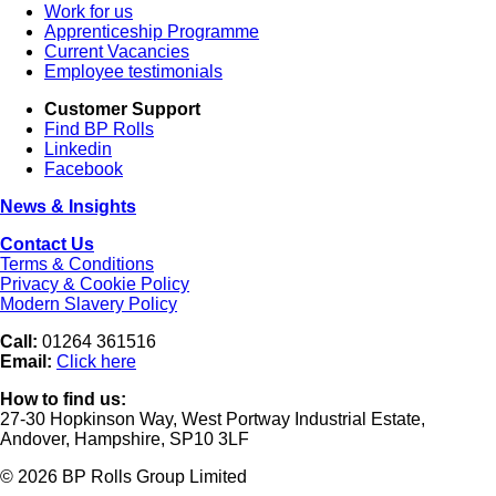
Work for us
Apprenticeship Programme
Current Vacancies
Employee testimonials
Customer Support
Find BP Rolls
Linkedin
Facebook
News & Insights
Contact Us
Terms & Conditions
Privacy & Cookie Policy
Modern Slavery Policy
Call:
01264 361516
Email:
Click here
How to find us:
27-30 Hopkinson Way, West Portway Industrial Estate,
Andover, Hampshire, SP10 3LF
© 2026 BP Rolls Group Limited