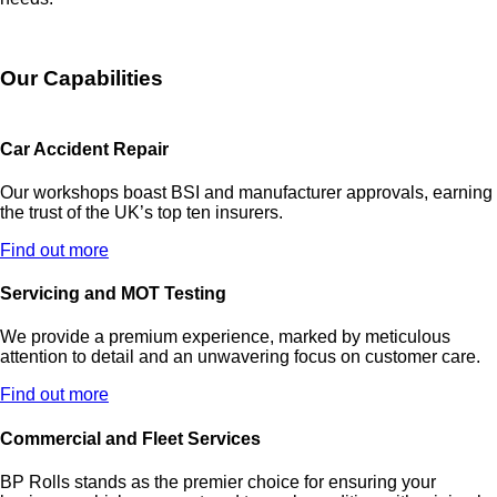
Our Capabilities
Car Accident Repair
Our workshops boast BSI and manufacturer approvals, earning
the trust of the UK’s top ten insurers.
Find out more
Servicing and MOT Testing
We provide a premium experience, marked by meticulous
attention to detail and an unwavering focus on customer care.
Find out more
Commercial and Fleet Services
BP Rolls stands as the premier choice for ensuring your