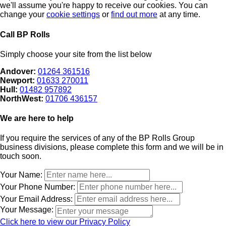
we'll assume you're happy to receive our cookies. You can
change your
cookie settings
or
find out more
at any time.
Call BP Rolls
Simply choose your site from the list below
Andover:
01264 361516
Newport:
01633 270011
Hull:
01482 957892
NorthWest:
01706 436157
We are here to help
If you require the services of any of the BP Rolls Group
business divisions, please complete this form and we will be in
touch soon.
Leave
Your Name:
this
Your Phone Number:
field
Your Email Address:
blank
Your Message:
Click here to view our Privacy Policy