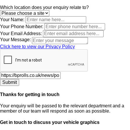
Leave
Which location does your enquiry relate to?
this
field
Your Name:
blank
Your Phone Number:
Your Email Address:
Your Message:
Click here to view our Privacy Policy
Thanks for getting in touch
Your enquiry will be passed to the relevant department and a
member of our team will respond as soon as possible.
Get in touch to discuss your vehicle graphics