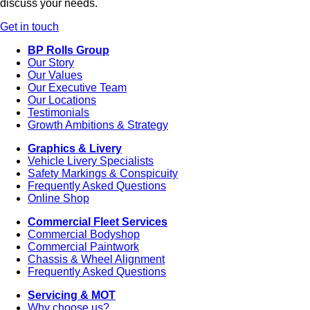
discuss your needs.
Get in touch
BP Rolls Group
Our Story
Our Values
Our Executive Team
Our Locations
Testimonials
Growth Ambitions & Strategy
Graphics & Livery
Vehicle Livery Specialists
Safety Markings & Conspicuity
Frequently Asked Questions
Online Shop
Commercial Fleet Services
Commercial Bodyshop
Commercial Paintwork
Chassis & Wheel Alignment
Frequently Asked Questions
Servicing & MOT
Why choose us?