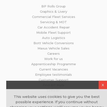
BP Rolls Group
Graphics & Livery
Commercial Fleet Services
Servicing & MOT
Car Accident Repair
Mobile Fleet Support
Auto Logistics
Bott Vehicle Conversions
Maxus Vehicle Sales
Careers
Work for us
Apprenticeship Programme
Current Vacancies
Employee testimonials
Customer Support
X
Find BP Rolls
Linkedin
Facebook
This website uses cookies to give you the best
News & Insights
possible experience. If you continue without
Contact Us