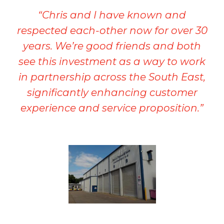
“Chris and I have known and
respected each-other now for over 30
years. We’re good friends and both
see this investment as a way to work
in partnership across the South East,
significantly enhancing customer
experience and service proposition.”