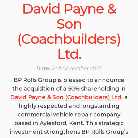
David Payne &
Son
(Coachbuilders)
Ltd.
Date:
2nd December 2025
BP Rolls Group is pleased to announce
the acquisition of a 50% shareholding in
David Payne & Son (Coachbuilders) Ltd.
a
highly respected and longstanding
commercial vehicle repair company
based in Aylesford, Kent. This strategic
investment strengthens BP Rolls Group’s