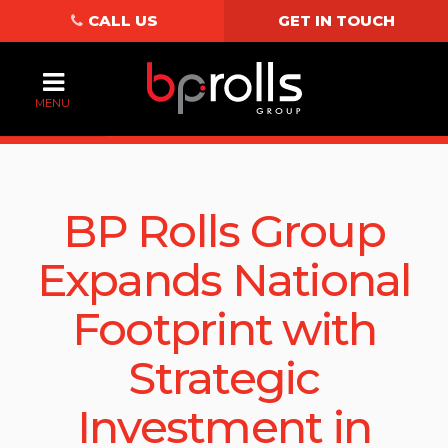
CALL US
GET IN TOUCH
MENU
BP Rolls Group
Expands National
Footprint with
Strategic
Investment in