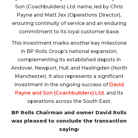
Son (Coachbuilders) Ltd. name, led by Chris
Payne and Matt Jex (Operations Director),
ensuring continuity of service and an enduring
commitment to its loyal customer base.
This investment marks another key milestone
in BP Rolls Group’s national expansion,
complementing its established depots in
Andover, Newport, Hull, and Haslingden (North
Manchester). It also represents a significant
investment in the ongoing success of
David
Payne and Son (Coachbuilders) Ltd.
and its
operations across the South East.
BP Rolls Chairman and owner David Rolls
was pleased to conclude the transaction
saying: