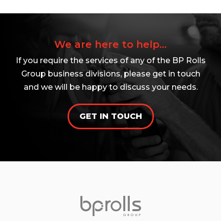
We are here to help...
If you require the services of any of the BP Rolls
Group business divisions, please get in touch
and we will be happy to discuss your needs.
GET IN TOUCH