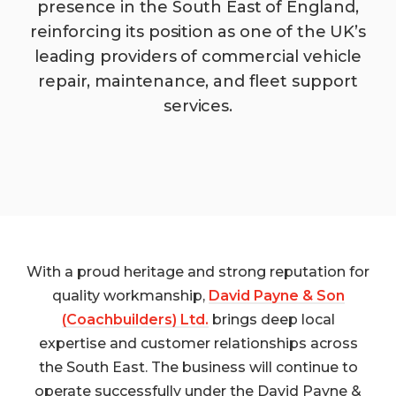
presence in the South East of England,
reinforcing its position as one of the UK’s
leading providers of commercial vehicle
repair, maintenance, and fleet support
services.
With a proud heritage and strong reputation for
quality workmanship,
David Payne & Son
(Coachbuilders) Ltd.
brings deep local
expertise and customer relationships across
the South East. The business will continue to
operate successfully under the David Payne &