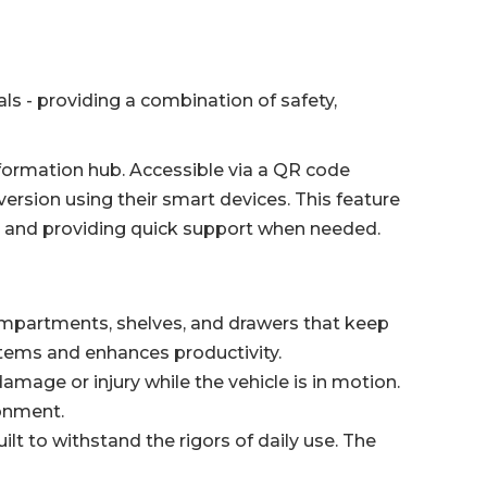
s - providing a combination of safety,
 information hub. Accessible via a QR code
version using their smart devices. This feature
e and providing quick support when needed.
ompartments, shelves, and drawers that keep
items and enhances productivity.
amage or injury while the vehicle is in motion.
ronment.
lt to withstand the rigors of daily use. The