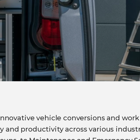
 innovative vehicle conversions and work
 and productivity across various industr