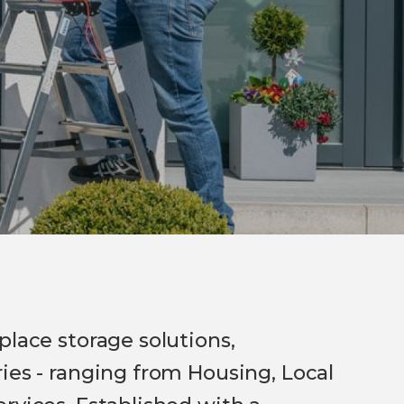
place storage solutions,
ies - ranging from Housing, Local