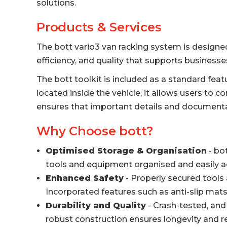
solutions.
Products & Services
The bott vario3 van racking system is designe
efficiency, and quality that supports businesses
The bott toolkit is included as a standard feat
located inside the vehicle, it allows users to 
ensures that important details and documenta
Why Choose bott?
Optimised Storage & Organisation
- bo
tools and equipment organised and easily ac
Enhanced Safety
- Properly secured tools 
Incorporated features such as anti-slip mat
Durability and Quality
- Crash-tested, and 
robust construction ensures longevity and r