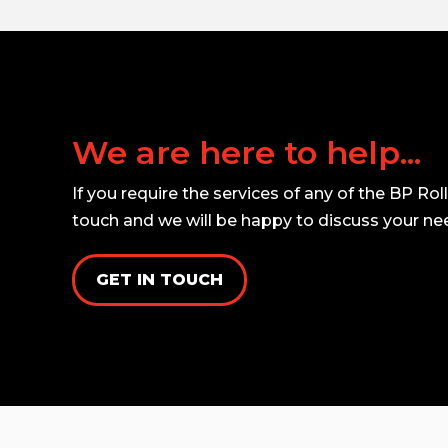
We are here to help...
If you require the services of any of the BP Rol
touch and we will be happy to discuss your ne
GET IN TOUCH