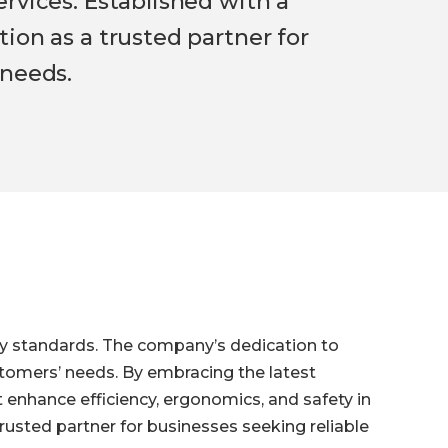
rvices. Established with a
ion as a trusted partner for
 needs.
ty standards. The company’s dedication to
ustomers’ needs. By embracing the latest
enhance efficiency, ergonomics, and safety in
rusted partner for businesses seeking reliable