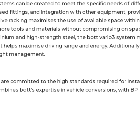
ems can be created to meet the specific needs of differ
ed fittings, and integration with other equipment, provid
ive racking maximises the use of available space within t
 more tools and materials without compromising on space
ium and high-strength steel, the bott vario3 system min
ht helps maximise driving range and energy. Additionally
weight management.
and are committed to the high standards required for inst
ines bott’s expertise in vehicle conversions, with BP 