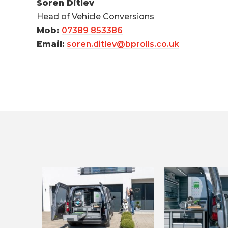
Soren Ditlev
Head of Vehicle Conversions
Mob:
07389 853386
Email:
soren.ditlev@bprolls.co.uk