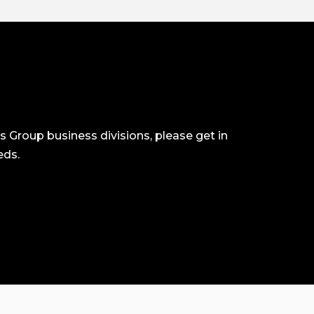
ls Group business divisions, please get in
eds.