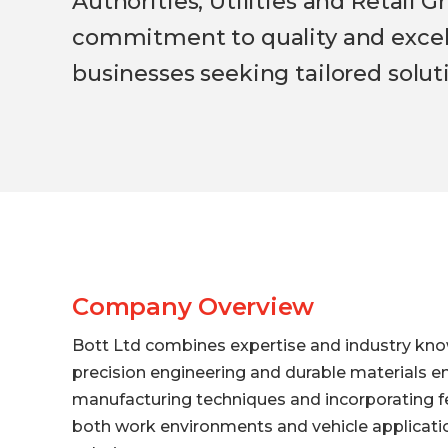
Authorities, Utilities and Retail
commitment to quality and excelle
businesses seeking tailored solut
Company Overview
Bott Ltd combines expertise and industry kno
precision engineering and durable materials en
manufacturing techniques and incorporating fe
both work environments and vehicle application