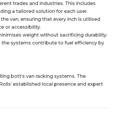
ent trades and industries. This includes
ing a tailored solution for each user.
he van, ensuring that every inch is utilised
 or accessibility.
imises weight without sacrificing durability.
, the systems contribute to fuel efficiency by
alling bott’s van racking systems. The
Rolls’ established local presence and expert