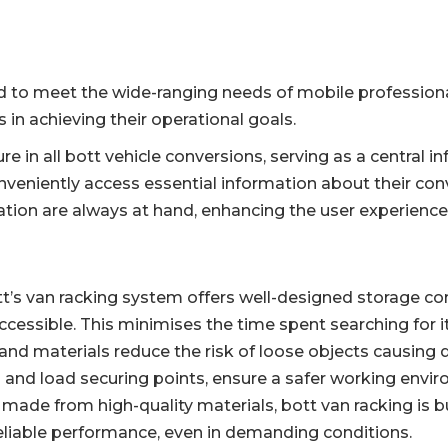
d to meet the wide-ranging needs of mobile professional
 in achieving their operational goals.
ure in all bott vehicle conversions, serving as a central
conveniently access essential information about their con
tion are always at hand, enhancing the user experienc
tt’s van racking system offers well-designed storage c
cessible. This minimises the time spent searching for 
and materials reduce the risk of loose objects causing d
s and load securing points, ensure a safer working envi
made from high-quality materials, bott van racking is bui
eliable performance, even in demanding conditions.