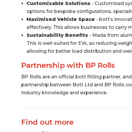
Customisable Solutions
- Customised syst
options for bespoke configurations, specialis
Maximised Vehicle Space
- bott’s innovat
effectively. This allows businesses to carry
Sustainability Benefits
- Made from alumin
This is well-suited for EVs, as reducing weig
allowing for better load distribution and 
Partnership with BP Rolls
BP Rolls are an official bott fitting partner, 
partnership between Bott Ltd and BP Rolls comb
industry knowledge and experience.
Find out more