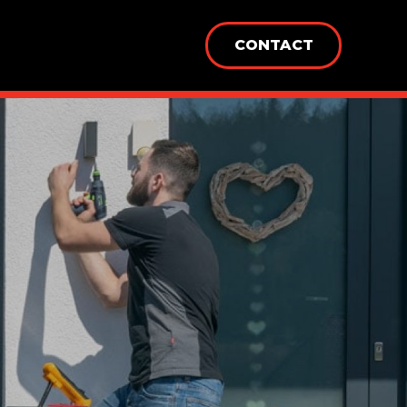
CONTACT