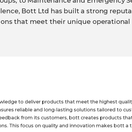
 Groups, to Maintenance and Emergency Se
nce, Bott Ltd has built a strong reputat
ions that meet their unique operational
wledge to deliver products that meet the highest quali
sures reliable and long-lasting solutions tailored to c
edback from its customers, bott creates products that 
s. This focus on quality and innovation makes bott a t