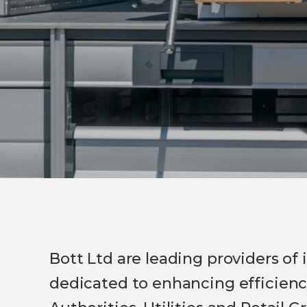
Bott Ltd are leading providers of
dedicated to enhancing efficiency